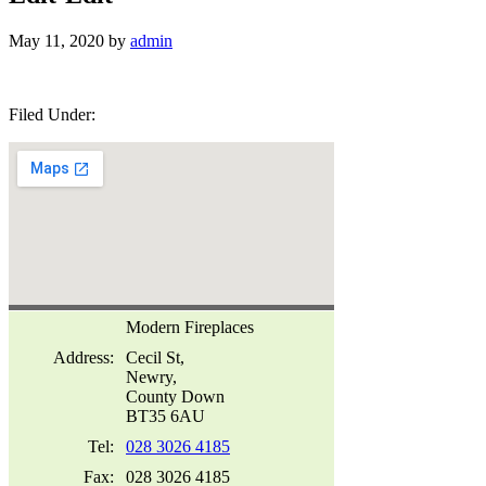
May 11, 2020
by
admin
Filed Under:
Modern Fireplaces
Address
:
Cecil St,
Newry,
County Down
BT35 6AU
Tel:
028 3026 4185
Fax:
028 3026 4185