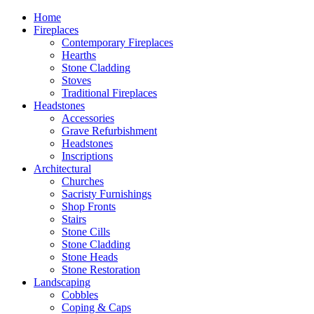
Home
Fireplaces
Contemporary Fireplaces
Hearths
Stone Cladding
Stoves
Traditional Fireplaces
Headstones
Accessories
Grave Refurbishment
Headstones
Inscriptions
Architectural
Churches
Sacristy Furnishings
Shop Fronts
Stairs
Stone Cills
Stone Cladding
Stone Heads
Stone Restoration
Landscaping
Cobbles
Coping & Caps