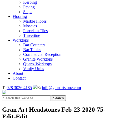
Kerbing
Paving
Steps
Flooring
Marble Floors
Mosaics
Porcelain Tiles
Travertine
Worktops
Bar Counters
Bar Tables
Commercial Reception
Granite Worktops
Quartz Worktops
Vanity Units
About
Contact
T:
028 3026 4185
E:
info@granartstone.com
Gran Art Headstones Feb-23-2020-75-
Edit-Edit